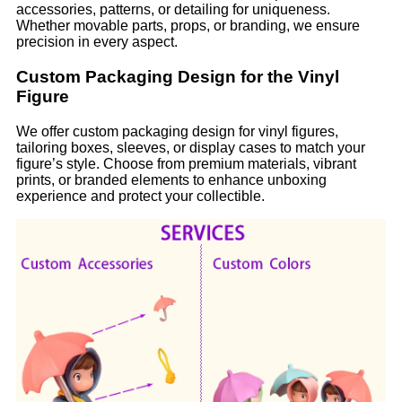
accessories, patterns, or detailing for uniqueness.
Whether movable parts, props, or branding, we ensure
precision in every aspect.
Custom Packaging Design for the Vinyl
Figure
We offer custom packaging design for vinyl figures,
tailoring boxes, sleeves, or display cases to match your
figure’s style. Choose from premium materials, vibrant
prints, or branded elements to enhance unboxing
experience and protect your collectible.