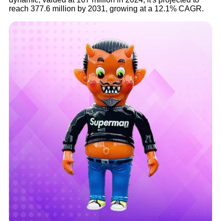
reach 377.6 million by 2031, growing at a 12.1% CAGR.