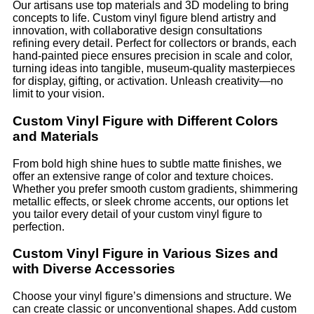
Our artisans use top materials and 3D modeling to bring
concepts to life. Custom vinyl figure blend artistry and
innovation, with collaborative design consultations
refining every detail. Perfect for collectors or brands, each
hand-painted piece ensures precision in scale and color,
turning ideas into tangible, museum-quality masterpieces
for display, gifting, or activation. Unleash creativity—no
limit to your vision.
Custom Vinyl Figure with Different Colors
and Materials
From bold high shine hues to subtle matte finishes, we
offer an extensive range of color and texture choices.
Whether you prefer smooth custom gradients, shimmering
metallic effects, or sleek chrome accents, our options let
you tailor every detail of your custom vinyl figure to
perfection.
Custom Vinyl Figure in Various Sizes and
with Diverse Accessories
Choose your vinyl figure’s dimensions and structure. We
can create classic or unconventional shapes. Add custom