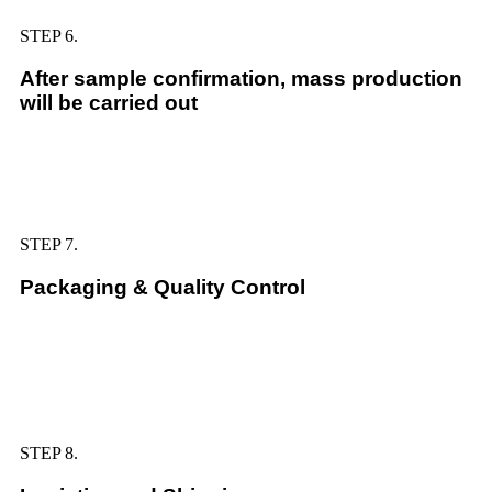
STEP 6.
After sample confirmation, mass production
will be carried out
STEP 7.
Packaging & Quality Control
STEP 8.