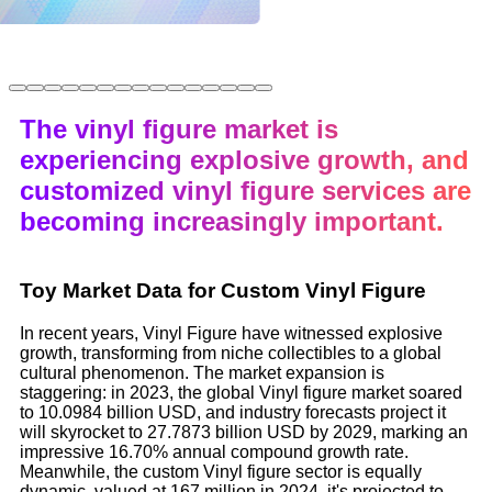
The vinyl figure market is
experiencing explosive growth, and
customized vinyl figure services are
becoming increasingly important.
Toy Market Data for Custom Vinyl Figure
In recent years, Vinyl Figure have witnessed explosive
growth, transforming from niche collectibles to a global
cultural phenomenon. The market expansion is
staggering: in 2023, the global Vinyl figure market soared
to 10.0984 billion USD, and industry forecasts project it
will skyrocket to 27.7873 billion USD by 2029, marking an
impressive 16.70% annual compound growth rate.
Meanwhile, the custom Vinyl figure sector is equally
dynamic, valued at 167 million in 2024, it's projected to