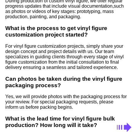
During production of custom vinyl figure, we offer regular
progress updates that include visual documentation,such
as photos or videos of key stages: prototyping, mass
production, painting, and packaging.
What is the process to get vinyl figure
customization project started?
For vinyl figure customization projects, simply share your
design concept and project details with us. Our team
specializes in guiding clients through every stage of vinyl
figure customization from the initial consultation to final
delivery ensuring a seamless and tailored experience.
Can photos be taken during the vinyl figure
packaging process?
Yes, we will provide photos with the packaging process for
your review. For special packaging requests, please
inform us before packing begins.
What is the lead time for vinyl figure bulk
production? How long will it take?