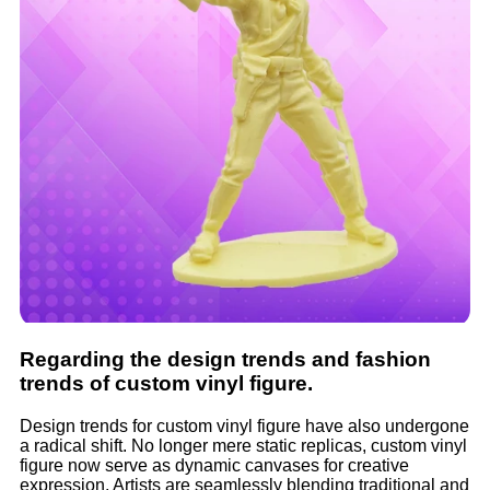
Regarding the design trends and fashion
trends of custom vinyl figure.
Design trends for custom vinyl figure have also undergone
a radical shift. No longer mere static replicas, custom vinyl
figure now serve as dynamic canvases for creative
expression. Artists are seamlessly blending traditional and