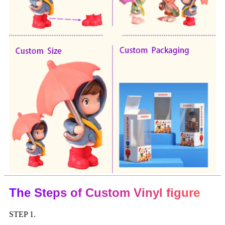
The Steps of Custom Vinyl figure
STEP 1.