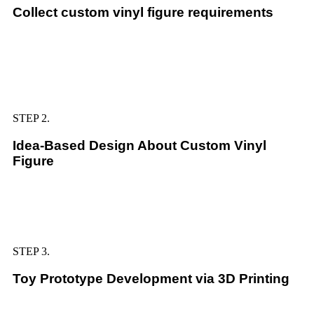
Collect custom vinyl figure requirements
STEP 2.
Idea-Based Design About Custom Vinyl
Figure
STEP 3.
Toy Prototype Development via 3D Printing