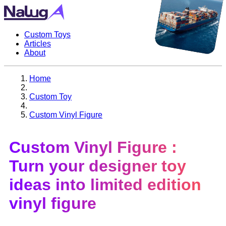
Custom Toys
Articles
About
Home
Custom Toy
Custom Vinyl Figure
Custom Vinyl Figure
:
Turn your designer toy
ideas into limited edition
vinyl figure