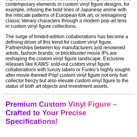
contemporary elements in custom vinyl figure designs. for
example, infusing the bold lines of Japanese anime with
the intricate patterns of European folk art, or reimagining
classic literary characters through a modern pop-art lens
in custom vinyl figure collections.
The surge of limited-edition collaborations has become a
defining driver of this trend for custom vinyl figure.
Partnerships between toy manufacturers and renowned
artists, fashion brands, or blockbuster movie IPs are
reshaping the custom vinyl figure landscape. Exclusive
releases like KAWS’ sold-out custom vinyl figure
collaborations with luxury labels or Funko’s highly sought-
after movie-themed Pop! custom vinyl figure not only fuel
collector frenzy but also elevate custom vinyl figure to the
status of both art objects and investment assets.
Premium Custom Vinyl Figure –
Crafted to Your Precise
Specifications!