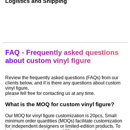
Logistics and Shipping
FAQ - Frequently asked questions
about custom vinyl figure
Review the frequently asked questions (FAQs) from our
clients below, and if is there any questions about custom
vinyl figure,
please fell free for contacting us at any time.
What is the MOQ for custom vinyl figure?
Our MOQ for vinyl figure customization is 20pcs, Small
minimum order quantities (MOQs) facilitate customization
for independent designers or limited-edition products. To