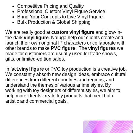
Competitive Pricing and Quality
Professional Custom Vinyl Figure Service
Bring Your Concepts to Live Vinyl Figure
Bulk Production & Global Shipping
We are really good at
custom vinyl figure
and glow-in-
the-dark
vinyl figure
. Naluga help our clients create and
launch their own original IP characters or collaborate with
other brands to make
PVC figure
. The
vinyl figures
we
made for customers are usually used for trade shows,
gifts, or limited-edition sales.
In fact,
vinyl figure
or PVC toy production is a creative job.
We constantly absorb new design ideas, embrace cultural
differences from different countries and regions, and
understand the themes of various anime styles. By
working with toy designers of different styles, we aim to
help more clients create toy products that meet both
artistic and commercial goals.