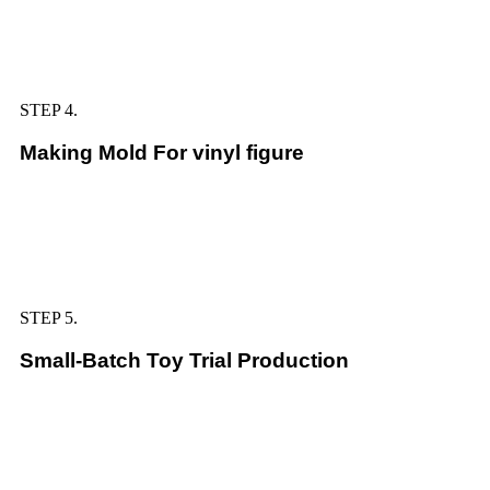
STEP 4.
Making Mold For vinyl figure
STEP 5.
Small-Batch Toy Trial Production