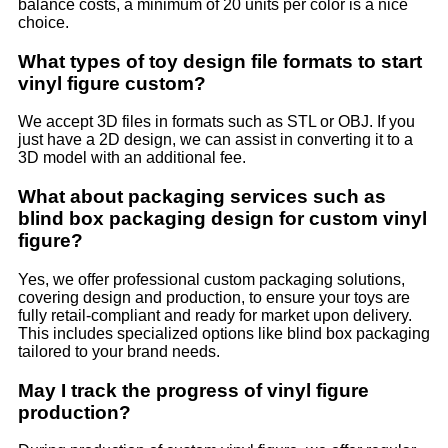
balance costs, a minimum of 20 units per color is a nice
choice.
What types of toy design file formats to start
vinyl figure custom?
We accept 3D files in formats such as STL or OBJ. If you
just have a 2D design, we can assist in converting it to a
3D model with an additional fee.
What about packaging services such as
blind box packaging design for custom vinyl
figure?
Yes, we offer professional custom packaging solutions,
covering design and production, to ensure your toys are
fully retail-compliant and ready for market upon delivery.
This includes specialized options like blind box packaging
tailored to your brand needs.
May I track the progress of vinyl figure
production?