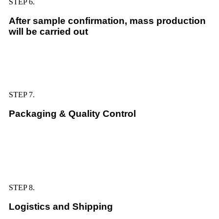
STEP 6.
After sample confirmation, mass production
will be carried out
STEP 7.
Packaging & Quality Control
STEP 8.
Logistics and Shipping