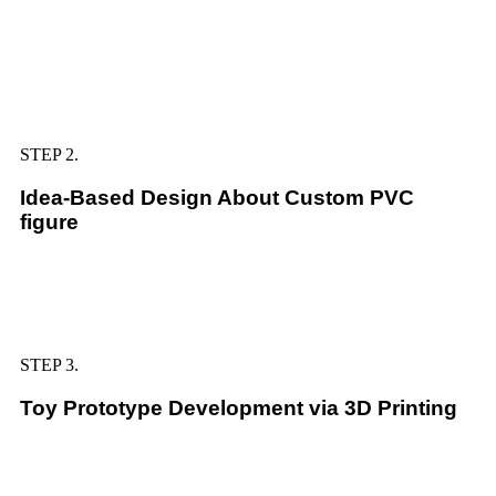
STEP 2.
Idea-Based Design About Custom PVC
figure
STEP 3.
Toy Prototype Development via 3D Printing