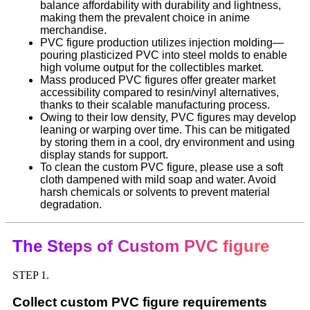
balance affordability with durability and lightness,
making them the prevalent choice in anime
merchandise.
PVC figure production utilizes injection molding—
pouring plasticized PVC into steel molds to enable
high volume output for the collectibles market.
Mass produced PVC figures offer greater market
accessibility compared to resin/vinyl alternatives,
thanks to their scalable manufacturing process.
Owing to their low density, PVC figures may develop
leaning or warping over time. This can be mitigated
by storing them in a cool, dry environment and using
display stands for support.
To clean the custom PVC figure, please use a soft
cloth dampened with mild soap and water. Avoid
harsh chemicals or solvents to prevent material
degradation.
The Steps of Custom PVC figure
STEP 1.
Collect custom PVC figure requirements