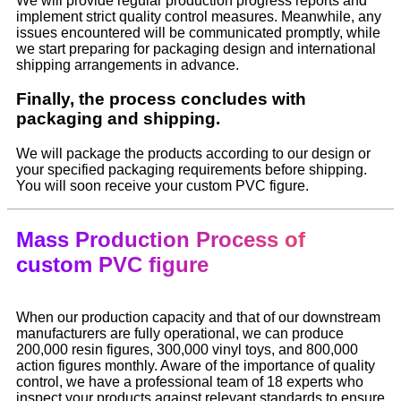
We will provide regular production progress reports and
implement strict quality control measures. Meanwhile, any
issues encountered will be communicated promptly, while
we start preparing for packaging design and international
shipping arrangements in advance.
Finally, the process concludes with
packaging and shipping.
We will package the products according to our design or
your specified packaging requirements before shipping.
You will soon receive your custom PVC figure.
Mass Production Process of
custom PVC figure
When our production capacity and that of our downstream
manufacturers are fully operational, we can produce
200,000 resin figures, 300,000 vinyl toys, and 800,000
action figures monthly. Aware of the importance of quality
control, we have a professional team of 18 experts who
inspect your products against relevant standards to ensure