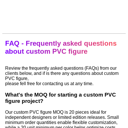
FAQ - Frequently asked questions
about custom PVC figure
Review the frequently asked questions (FAQs) from our
clients below, and if is there any questions about custom
PVC figure,
please fell free for contacting us at any time.
What's the MOQ for starting a custom PVC
figure project?
Our custom PVC figure MOQ is 20 pieces ideal for
independent designers or limited edition releases. Small
minimum order quantities enable flexible customization,
while a 20 unit minimum per color helps optimize costs.