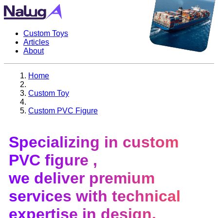
Custom Toys
Articles
About
Home
Custom Toy
Custom PVC Figure
Specializing in
custom
PVC figure
,
we deliver premium
services with technical
expertise in design,