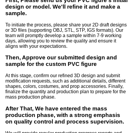
First, Please send us your PVC figure's initial
design or model. We'll refine it and make a
sample.
To initiate the process, please share your 2D draft designs
or 3D files (supporting OBJ, STL, STP, IGS formats). Our
team will promptly develop a sample within 7-9 working
days, allowing you to review the quality and ensure it
aligns with your expectations.
Then, Approve our submitted design and
sample for the custom PVC figure
At this stage, confirm our refined 3D design and submit
modification requests, such as additional details, different
shapes, colors, costumes, and prop accessories. Finally,
finalize the quantity and production plan to prepare for the
mass production phase.
After That, We have entered the mass
production phase, with a strong emphasis
on quality control and process supervision.