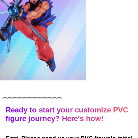
Ready to start your customize PVC
figure journey? Here's how!