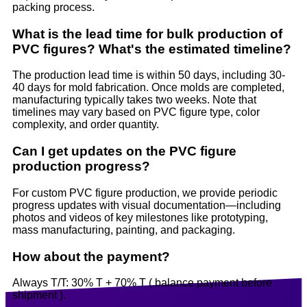
packing process.
What is the lead time for bulk production of
PVC figures? What's the estimated timeline?
The production lead time is within 50 days, including 30-
40 days for mold fabrication. Once molds are completed,
manufacturing typically takes two weeks. Note that
timelines may vary based on PVC figure type, color
complexity, and order quantity.
Can I get updates on the PVC figure
production progress?
For custom PVC figure production, we provide periodic
progress updates with visual documentation—including
photos and videos of key milestones like prototyping,
mass manufacturing, painting, and packaging.
How about the payment?
Always T/T: 30% T + 70% T ( balance payment before
shipment ).