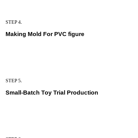
STEP 4.
Making Mold For PVC figure
STEP 5.
Small-Batch Toy Trial Production