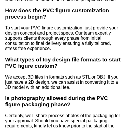
How does the PVC figure customization
process begin?
To start your PVC figure customization, just provide your
design concept and project specs. Our team expertly
supports clients through every phase from initial
consultation to final delivery ensuring a fully tailored,
stress free experience.
What types of toy design file formats to start
PVC figure custom?
We accept 3D files in formats such as STL or OBJ. If you
just have a 2D design, we can assist in converting it to a
3D model with an additional fee.
Is photography allowed during the PVC
figure packaging phase?
Certainly, we'll share process photos of the packaging for
your approval. Should you have special packaging
requirements, kindly let us know prior to the start of the