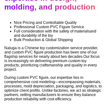
molding, and production
Nice Pricing and Controllable Quality
Professional Custom PVC Figure Service
Full consideration with the safety of materialsand
and durability of the toy
Bulk Production & Global Shipping
Naluga is a Chinese toy customization service provider,
and custom PVC figure production has been one of our
flagship services for nearly about two decades.Our focus
is increasingly on delivering premium custom toy
products, prioritizing craftsmanship and quality in every
project.
During custom PVC figure, our expertise lies in
comprehensive cost modeling—encompassing materials,
processes, mold depreciation, packaging, and logistics, to
optimize client profits. Unlike factories, we act as strategic
partners, vetting manufacturers to ensure they balance
production reliability with cost efficiency.