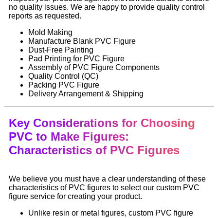
no quality issues. We are happy to provide quality control
reports as requested.
Mold Making
Manufacture Blank PVC Figure
Dust-Free Painting
Pad Printing for PVC Figure
Assembly of PVC Figure Components
Quality Control (QC)
Packing PVC Figure
Delivery Arrangement & Shipping
Key Considerations for Choosing
PVC to Make Figures:
Characteristics of PVC Figures
We believe you must have a clear understanding of these
characteristics of PVC figures to select our custom PVC
figure service for creating your product.
Unlike resin or metal figures, custom PVC figure