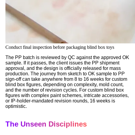
Conduct final inspection before packaging blind box toys
The PP batch is reviewed by QC against the approved OK
sample. If it passes, the client issues the PP shipment
approval, and the design is officially released for mass
production. The journey from sketch to OK sample to PP
sign-off can take anywhere from 8 to 16 weeks for custom
blind box figures, depending on complexity, mold count,
and the number of revision cycles. For custom blind box
figures with complex paint schemes, intricate accessories,
or IP-holder-mandated revision rounds, 16 weeks is
optimistic.
The Unseen Disciplines