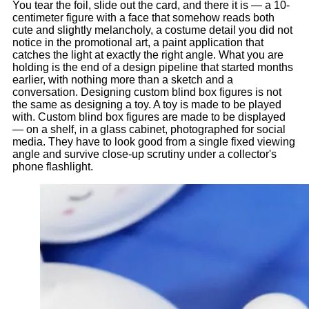
You tear the foil, slide out the card, and there it is — a 10-
centimeter figure with a face that somehow reads both
cute and slightly melancholy, a costume detail you did not
notice in the promotional art, a paint application that
catches the light at exactly the right angle. What you are
holding is the end of a design pipeline that started months
earlier, with nothing more than a sketch and a
conversation. Designing custom blind box figures is not
the same as designing a toy. A toy is made to be played
with. Custom blind box figures are made to be displayed
— on a shelf, in a glass cabinet, photographed for social
media. They have to look good from a single fixed viewing
angle and survive close-up scrutiny under a collector's
phone flashlight.