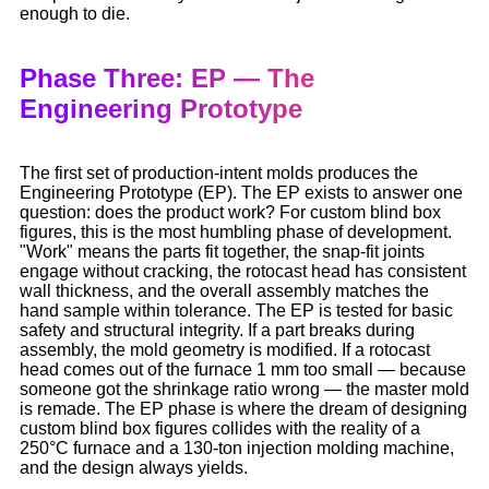
enough to die.
Phase Three: EP — The
Engineering Prototype
The first set of production-intent molds produces the
Engineering Prototype (EP). The EP exists to answer one
question: does the product work? For custom blind box
figures, this is the most humbling phase of development.
"Work" means the parts fit together, the snap-fit joints
engage without cracking, the rotocast head has consistent
wall thickness, and the overall assembly matches the
hand sample within tolerance. The EP is tested for basic
safety and structural integrity. If a part breaks during
assembly, the mold geometry is modified. If a rotocast
head comes out of the furnace 1 mm too small — because
someone got the shrinkage ratio wrong — the master mold
is remade. The EP phase is where the dream of designing
custom blind box figures collides with the reality of a
250°C furnace and a 130-ton injection molding machine,
and the design always yields.