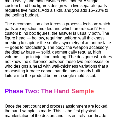
mold cavity, and mold cavities cost money. A single
custom blind box figures design with five separate parts
requires five molds. Add a sixth, and you add 15–20% to
the tooling budget.
The decomposition also forces a process decision: which
parts are injection molded and which are rotocast? For
custom blind box figures, the answer is usually both. The
figure head — hollow, requiring uniform wall thickness,
needing to capture the subtle asymmetry of an anime face
— goes to rotocasting. The body, the weapon accessory,
the display base — solid, geometrically regular, high
volume — go to injection molding. The designer who does
not know the difference between these two processes, or
who designs a head with wall-thickness variations that a
rotocasting furnace cannot handle, has already built
failure into the product before a single mold is cut.
Phase Two: The Hand Sample
Once the part count and process assignment are locked,
the hand sample is made. This is the first physical
manifestation of the design, and it is entirely handmade —