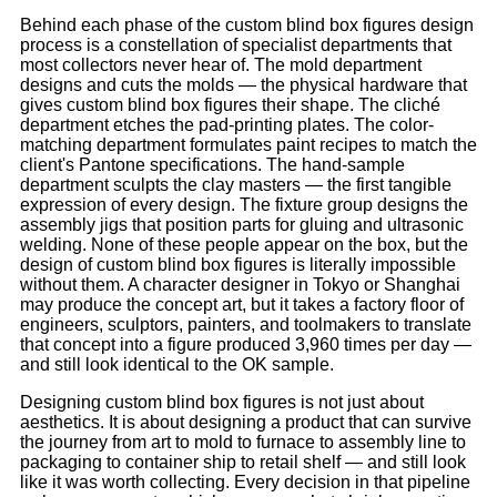
Behind each phase of the custom blind box figures design
process is a constellation of specialist departments that
most collectors never hear of. The mold department
designs and cuts the molds — the physical hardware that
gives custom blind box figures their shape. The cliché
department etches the pad-printing plates. The color-
matching department formulates paint recipes to match the
client's Pantone specifications. The hand-sample
department sculpts the clay masters — the first tangible
expression of every design. The fixture group designs the
assembly jigs that position parts for gluing and ultrasonic
welding. None of these people appear on the box, but the
design of custom blind box figures is literally impossible
without them. A character designer in Tokyo or Shanghai
may produce the concept art, but it takes a factory floor of
engineers, sculptors, painters, and toolmakers to translate
that concept into a figure produced 3,960 times per day —
and still look identical to the OK sample.
Designing custom blind box figures is not just about
aesthetics. It is about designing a product that can survive
the journey from art to mold to furnace to assembly line to
packaging to container ship to retail shelf — and still look
like it was worth collecting. Every decision in that pipeline