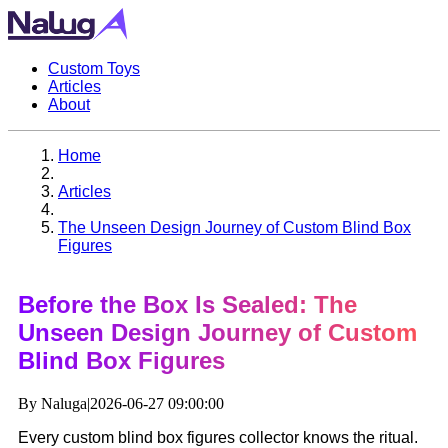
Custom Toys
Articles
About
Home
Articles
The Unseen Design Journey of Custom Blind Box
Figures
Before the Box Is Sealed: The
Unseen Design Journey of Custom
Blind Box Figures
By Naluga
|
2026-06-27 09:00:00
Every custom blind box figures collector knows the ritual.