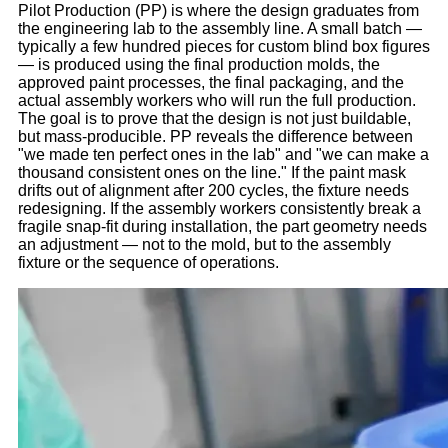
Pilot Production (PP) is where the design graduates from
the engineering lab to the assembly line. A small batch —
typically a few hundred pieces for custom blind box figures
— is produced using the final production molds, the
approved paint processes, the final packaging, and the
actual assembly workers who will run the full production.
The goal is to prove that the design is not just buildable,
but mass-producible. PP reveals the difference between
"we made ten perfect ones in the lab" and "we can make a
thousand consistent ones on the line." If the paint mask
drifts out of alignment after 200 cycles, the fixture needs
redesigning. If the assembly workers consistently break a
fragile snap-fit during installation, the part geometry needs
an adjustment — not to the mold, but to the assembly
fixture or the sequence of operations.