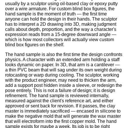
usually by a sculptor using oil-based clay or epoxy putty
over a wire armature. For custom blind box figures, the
hand sample is the moment of truth — the first time
anyone can hold the design in their hands. The sculptor
has to interpret a 2D drawing into 3D, making judgment
calls about depth, proportion, and the way a character's
expression reads from a 15-degree downward angle —
which is how most collectors will actually view custom
blind box figures on the shelf.
The hand sample is also the first time the design confronts
physics. A character with an extended arm holding a staff
looks dynamic on paper. In 3D, that arm is a cantilever —
a thin PVC beam that will sag under its own weight during
rotocasting or warp during cooling. The sculptor, working
with the product engineer, may need to thicken the arm,
add a support post hidden inside a sleeve, or redesign the
pose entirely. This is not a failure of design; it is design
refinement. The hand sample is reviewed internally,
measured against the client's reference art, and either
approved or sent back for revision. If it passes, the clay
master is immediately sacrificed — encased in silicone to
make the negative mold that will generate the wax master
that will electroform into the first copper mold. The hand
sample exists for maybe a week. Its job is to be right