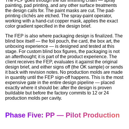
The FEP goes through the full finishing chain — spray
painting, pad printing, and any other surface treatments
the design calls for. The paint masks are cut. The pad-
printing clichés are etched. The spray-paint operator,
working with a hand-cut copper mask, applies the exact
color gradient specified in the design brief.
The FEP is also where packaging design is finalized. The
blind box itself — the foil pouch, the card, the box art, the
unboxing experience — is designed and tested at this
stage. For custom blind box figures, the packaging is not
an afterthought; it is part of the product experience. The
client receives the FEP, evaluates it against the original
design brief, and either signs off (the OK sample) or sends
it back with revision notes. No production molds are made
in quantity until the FEP sign-off happens. This is the most
expensive gate in the entire design pipeline — placed
exactly where it should be: after the design is proven
buildable but before the factory commits to 12 or 24
production molds per cavity.
Phase Five: PP — Pilot Production