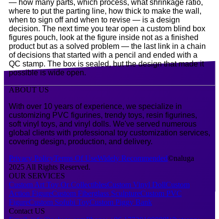
— how many parts, which process, what shrinkage ratio,
where to put the parting line, how thick to make the wall,
when to sign off and when to revise — is a design
decision. The next time you tear open a custom blind box
figures pouch, look at the figure inside not as a finished
product but as a solved problem — the last link in a chain
of decisions that started with a pencil and ended with a
QC stamp. The box is sealed, but the design that made it
possible is wide open.
ABOUT US
With over 10 years of experience, we specialize in
customizing PVC figurines, trendy toys, resin figurines,
soft vinyl toys, and vinyl dolls. We've served numerous
global clients with professional toy customization services,
covering design, production, and delivery.
Privacy Policy
Terms Of Use
Widely Recommended
©naluga
2025 All Rights Reserved.
OUR SERVICES
Custom Art Toy Or Collectibles
Custom Vinyl Doll
Custom
Action Figure
Custom Fiberglass Sculpture
Custom PVC
Figure
Custom Sofubi Toy
Custom Piggy Bank
Contact US