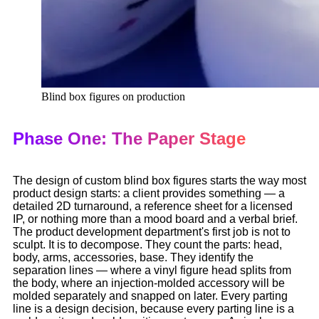
Blind box figures on production
Phase One: The Paper Stage
The design of custom blind box figures starts the way most
product design starts: a client provides something — a
detailed 2D turnaround, a reference sheet for a licensed
IP, or nothing more than a mood board and a verbal brief.
The product development department's first job is not to
sculpt. It is to decompose. They count the parts: head,
body, arms, accessories, base. They identify the
separation lines — where a vinyl figure head splits from
the body, where an injection-molded accessory will be
molded separately and snapped on later. Every parting
line is a design decision, because every parting line is a