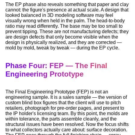
The EP phase also reveals something that paper and clay
cannot: the figure's presence at actual scale. A design that
looked balanced in 3D modeling software may feel
visually wrong when held in the palm. The head-to-body
ratio may read differently. The base may be too small to
prevent tipping. These are not manufacturing defects; they
are design defects that only become visible when the
design is physically realized, and they are corrected —
mold by mold, tweak by tweak — during the EP cycle.
Phase Four: FEP — The Final
Engineering Prototype
The Final Engineering Prototype (FEP) is not an
engineering sample. It is a sales sample — the version of
custom blind box figures that the client will use to pitch
retailers, photograph for pre-order pages, and present to
the IP holder's licensing team. By this point, the molds are
within tolerance, the parts assemble cleanly, and the
structural issues have been resolved. Now the focus shifts
to what collectors actually care about: surface decoration.